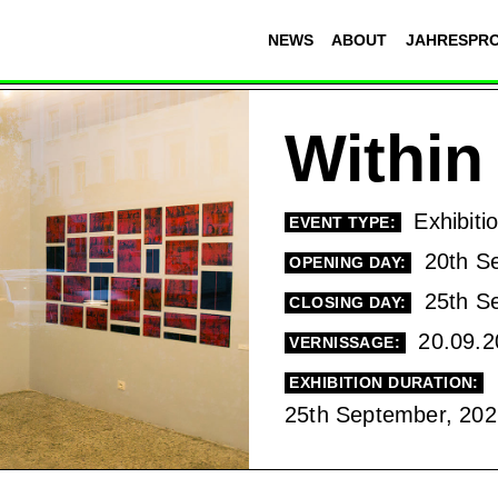
NEWS
ABOUT
JAHRESPR
Within
Exhibiti
EVENT TYPE:
20th S
OPENING DAY:
25th S
CLOSING DAY:
20.09.2
VERNISSAGE:
EXHIBITION DURATION:
25th September, 202