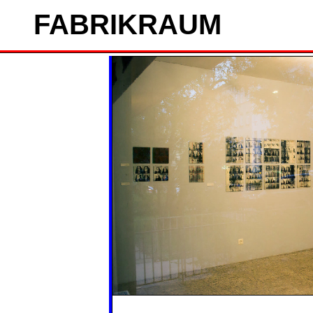
FAB
RIK
RAUM