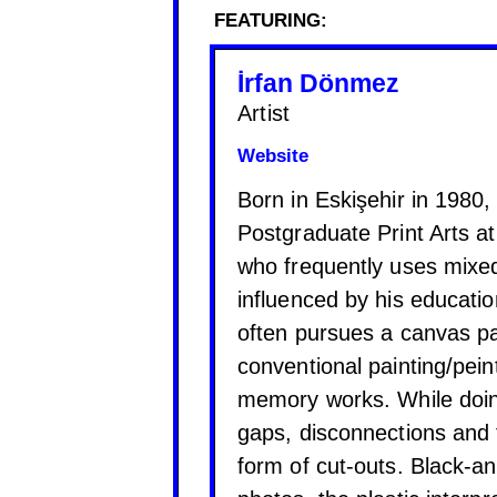
FEATURING:
İrfan Dönmez
Artist
Website
Born in Eskişehir in 1980,
Postgraduate Print Arts a
who frequently uses mixed
influenced by his educatio
often pursues a canvas pa
conventional painting/pei
memory works. While doin
gaps, disconnections and 
form of cut-outs. Black-an