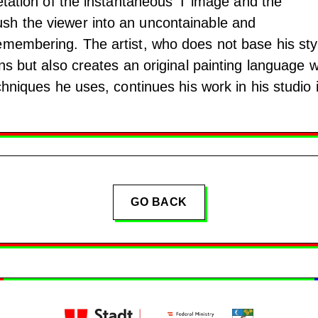
etation of the instantaneous ‘I’ image and the
sh the viewer into an uncontainable and
emembering. The artist, who does not base his sty
ons but also creates an original painting language w
echniques he uses, continues his work in his studio 
GO BACK