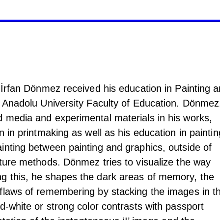
 İrfan Dönmez received his education in Painting 
t Anadolu University Faculty of Education. Dönmez
 media and experimental materials in his works,
n in printmaking as well as his education in paintin
inting between painting and graphics, outside of
nture methods. Dönmez tries to visualize the way
g this, he shapes the dark areas of memory, the
flaws of remembering by stacking the images in t
d-white or strong color contrasts with passport