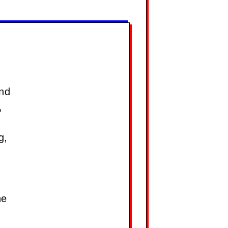
and
,
g,
he