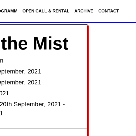
OGRAMM
OPEN CALL & RENTAL
ARCHIVE
CONTACT
 the Mist
on
eptember, 2021
eptember, 2021
021
20th September, 2021 -
1