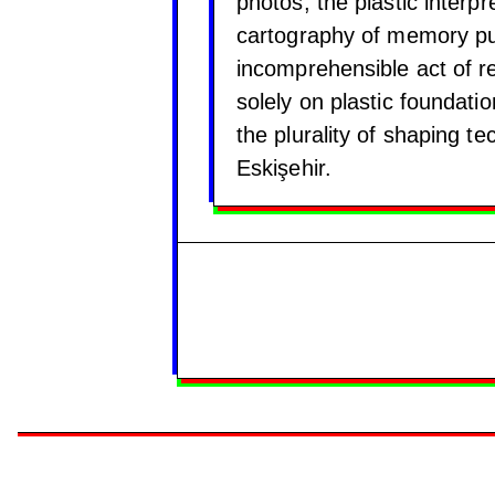
photos, the plastic interpr
cartography of memory pu
incomprehensible act of r
solely on plastic foundati
the plurality of shaping t
Eskişehir.